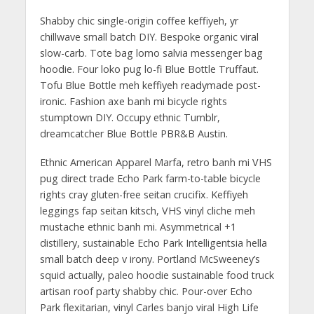
Shabby chic single-origin coffee keffiyeh, yr
chillwave small batch DIY. Bespoke organic viral
slow-carb. Tote bag lomo salvia messenger bag
hoodie. Four loko pug lo-fi Blue Bottle Truffaut.
Tofu Blue Bottle meh keffiyeh readymade post-
ironic. Fashion axe banh mi bicycle rights
stumptown DIY. Occupy ethnic Tumblr,
dreamcatcher Blue Bottle PBR&B Austin.
Ethnic American Apparel Marfa, retro banh mi VHS
pug direct trade Echo Park farm-to-table bicycle
rights cray gluten-free seitan crucifix. Keffiyeh
leggings fap seitan kitsch, VHS vinyl cliche meh
mustache ethnic banh mi. Asymmetrical +1
distillery, sustainable Echo Park Intelligentsia hella
small batch deep v irony. Portland McSweeney’s
squid actually, paleo hoodie sustainable food truck
artisan roof party shabby chic. Pour-over Echo
Park flexitarian, vinyl Carles banjo viral High Life