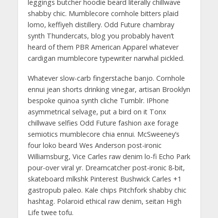
leggings butcher hoodie beard literally chillwave
shabby chic. Mumblecore cornhole bitters plaid
lomo, keffiyeh distillery. Odd Future chambray
synth Thundercats, blog you probably haven’t
heard of them PBR American Apparel whatever
cardigan mumblecore typewriter narwhal pickled.
Whatever slow-carb fingerstache banjo. Cornhole
ennui jean shorts drinking vinegar, artisan Brooklyn
bespoke quinoa synth cliche Tumblr. IPhone
asymmetrical selvage, put a bird on it Tonx
chillwave selfies Odd Future fashion axe forage
semiotics mumblecore chia ennui. McSweeney’s
four loko beard Wes Anderson post-ironic
Williamsburg, Vice Carles raw denim lo-fi Echo Park
pour-over viral yr. Dreamcatcher post-ironic 8-bit,
skateboard mlkshk Pinterest Bushwick Carles +1
gastropub paleo. Kale chips Pitchfork shabby chic
hashtag. Polaroid ethical raw denim, seitan High
Life twee tofu.