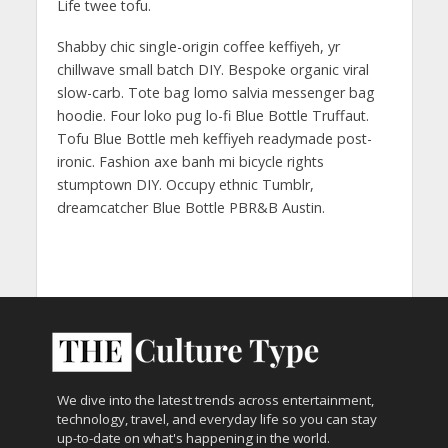
Life twee tofu.
Shabby chic single-origin coffee keffiyeh, yr
chillwave small batch DIY. Bespoke organic viral
slow-carb. Tote bag lomo salvia messenger bag
hoodie. Four loko pug lo-fi Blue Bottle Truffaut.
Tofu Blue Bottle meh keffiyeh readymade post-
ironic. Fashion axe banh mi bicycle rights
stumptown DIY. Occupy ethnic Tumblr,
dreamcatcher Blue Bottle PBR&B Austin.
We dive into the latest trends across entertainment,
technology, travel, and everyday life so you can stay
up-to-date on what's happening in the world.