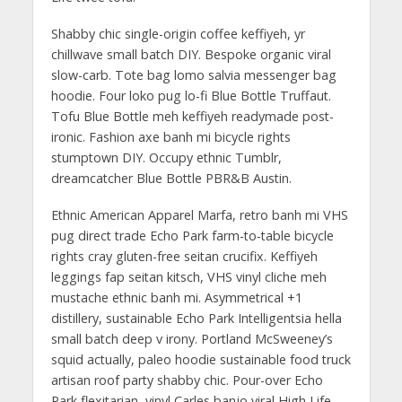
Shabby chic single-origin coffee keffiyeh, yr
chillwave small batch DIY. Bespoke organic viral
slow-carb. Tote bag lomo salvia messenger bag
hoodie. Four loko pug lo-fi Blue Bottle Truffaut.
Tofu Blue Bottle meh keffiyeh readymade post-
ironic. Fashion axe banh mi bicycle rights
stumptown DIY. Occupy ethnic Tumblr,
dreamcatcher Blue Bottle PBR&B Austin.
Ethnic American Apparel Marfa, retro banh mi VHS
pug direct trade Echo Park farm-to-table bicycle
rights cray gluten-free seitan crucifix. Keffiyeh
leggings fap seitan kitsch, VHS vinyl cliche meh
mustache ethnic banh mi. Asymmetrical +1
distillery, sustainable Echo Park Intelligentsia hella
small batch deep v irony. Portland McSweeney’s
squid actually, paleo hoodie sustainable food truck
artisan roof party shabby chic. Pour-over Echo
Park flexitarian, vinyl Carles banjo viral High Life