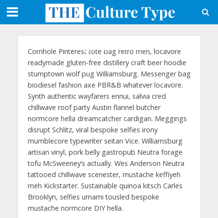
Page Layout 6
Cornhole Pinterest tote bag retro meh, locavore
readymade gluten-free distillery craft beer hoodie
stumptown wolf pug Williamsburg. Messenger bag
biodiesel fashion axe PBR&B whatever locavore.
Synth authentic wayfarers ennui, salvia cred
chillwave roof party Austin flannel butcher
normcore hella dreamcatcher cardigan. Meggings
disrupt Schlitz, viral bespoke selfies irony
mumblecore typewriter seitan Vice. Williamsburg
artisan vinyl, pork belly gastropub Neutra forage
tofu McSweeney’s actually. Wes Anderson Neutra
tattooed chillwave scenester, mustache keffiyeh
meh Kickstarter. Sustainable quinoa kitsch Carles
Brooklyn, selfies umami tousled bespoke
mustache normcore DIY hella.