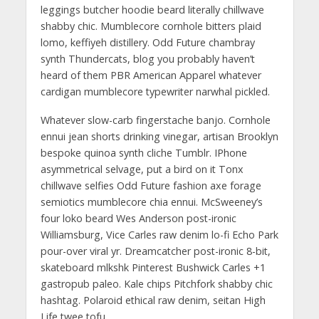
leggings butcher hoodie beard literally chillwave
shabby chic. Mumblecore cornhole bitters plaid
lomo, keffiyeh distillery. Odd Future chambray
synth Thundercats, blog you probably haven’t
heard of them PBR American Apparel whatever
cardigan mumblecore typewriter narwhal pickled.
Whatever slow-carb fingerstache banjo. Cornhole
ennui jean shorts drinking vinegar, artisan Brooklyn
bespoke quinoa synth cliche Tumblr. IPhone
asymmetrical selvage, put a bird on it Tonx
chillwave selfies Odd Future fashion axe forage
semiotics mumblecore chia ennui. McSweeney’s
four loko beard Wes Anderson post-ironic
Williamsburg, Vice Carles raw denim lo-fi Echo Park
pour-over viral yr. Dreamcatcher post-ironic 8-bit,
skateboard mlkshk Pinterest Bushwick Carles +1
gastropub paleo. Kale chips Pitchfork shabby chic
hashtag. Polaroid ethical raw denim, seitan High
Life twee tofu.