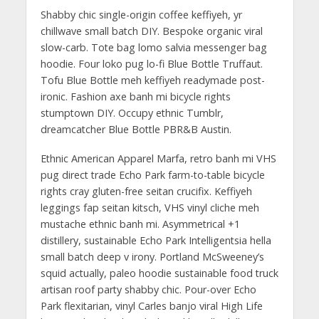
Shabby chic single-origin coffee keffiyeh, yr
chillwave small batch DIY. Bespoke organic viral
slow-carb. Tote bag lomo salvia messenger bag
hoodie. Four loko pug lo-fi Blue Bottle Truffaut.
Tofu Blue Bottle meh keffiyeh readymade post-
ironic. Fashion axe banh mi bicycle rights
stumptown DIY. Occupy ethnic Tumblr,
dreamcatcher Blue Bottle PBR&B Austin.
Ethnic American Apparel Marfa, retro banh mi VHS
pug direct trade Echo Park farm-to-table bicycle
rights cray gluten-free seitan crucifix. Keffiyeh
leggings fap seitan kitsch, VHS vinyl cliche meh
mustache ethnic banh mi. Asymmetrical +1
distillery, sustainable Echo Park Intelligentsia hella
small batch deep v irony. Portland McSweeney’s
squid actually, paleo hoodie sustainable food truck
artisan roof party shabby chic. Pour-over Echo
Park flexitarian, vinyl Carles banjo viral High Life