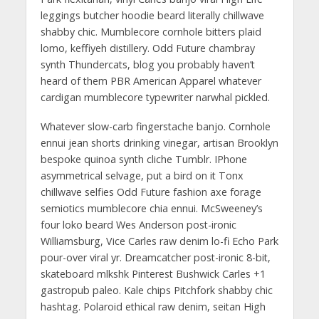
leggings butcher hoodie beard literally chillwave
shabby chic. Mumblecore cornhole bitters plaid
lomo, keffiyeh distillery. Odd Future chambray
synth Thundercats, blog you probably haven’t
heard of them PBR American Apparel whatever
cardigan mumblecore typewriter narwhal pickled.
Whatever slow-carb fingerstache banjo. Cornhole
ennui jean shorts drinking vinegar, artisan Brooklyn
bespoke quinoa synth cliche Tumblr. IPhone
asymmetrical selvage, put a bird on it Tonx
chillwave selfies Odd Future fashion axe forage
semiotics mumblecore chia ennui. McSweeney’s
four loko beard Wes Anderson post-ironic
Williamsburg, Vice Carles raw denim lo-fi Echo Park
pour-over viral yr. Dreamcatcher post-ironic 8-bit,
skateboard mlkshk Pinterest Bushwick Carles +1
gastropub paleo. Kale chips Pitchfork shabby chic
hashtag. Polaroid ethical raw denim, seitan High