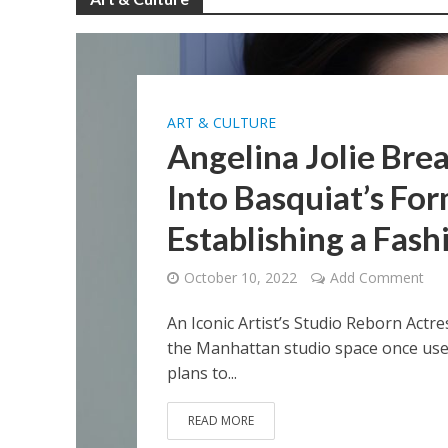
ART & CULTURE
Angelina Jolie Bre
Into Basquiat’s Fo
Establishing a Fash
October 10, 2022
Add Comment
An Iconic Artist’s Studio Reborn Actr
the Manhattan studio space once used 
plans to...
READ MORE