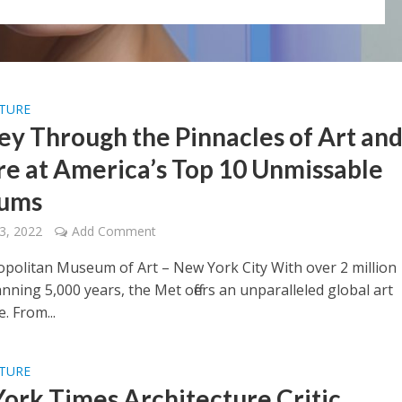
LTURE
ey Through the Pinnacles of Art an
re at America’s Top 10 Unmissable
ums
3, 2022
Add Comment
politan Museum of Art – New York City With over 2 million
ning 5,000 years, the Met offers an unparalleled global art
. From...
LTURE
ork Times Architecture Critic