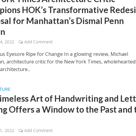
ions HOK’s Transformative Redes
sal for Manhattan’s Dismal Penn
on
4, 2022
Add Comment
us Eyesore Ripe for Change In a glowing review, Michael
, architecture critic for the New York Times, wholehearted
rchitecture...
LTURE
imeless Art of Handwriting and Let
ng Offers a Window to the Past and 
1, 2022
Add Comment