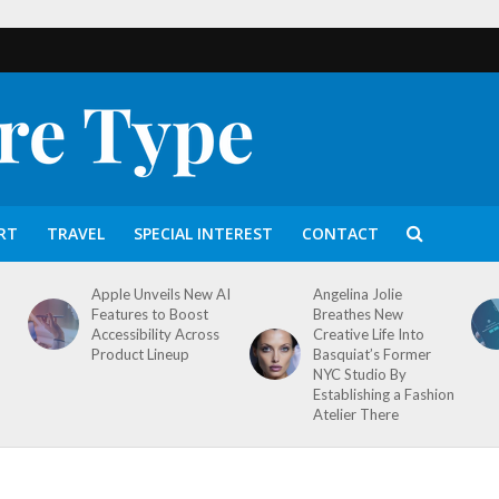
RT
TRAVEL
SPECIAL INTEREST
CONTACT
Apple Unveils New AI
Angelina Jolie
Features to Boost
Breathes New
Accessibility Across
Creative Life Into
Product Lineup
Basquiat’s Former
NYC Studio By
Establishing a Fashion
Atelier There