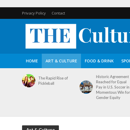
Privacy Policy
Contact
HOME
ART & CULTURE
FOOD & DRINK
SPO
Historic Agreement
The Rapid Rise of
Reached for Equal
Pickleball
Pay in U.S. Soccer in
Momentous Win for
Gender Equity
Art & Culture