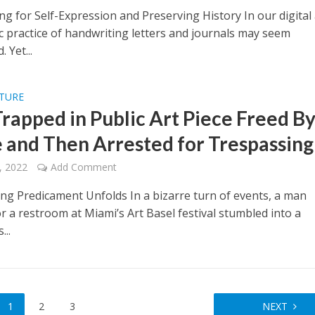
g for Self-Expression and Preserving History In our digital
ic practice of handwriting letters and journals may seem
 Yet...
LTURE
rapped in Public Art Piece Freed B
e and Then Arrested for Trespassing
, 2022
Add Comment
ing Predicament Unfolds In a bizarre turn of events, a man
r a restroom at Miami’s Art Basel festival stumbled into a
...
1
2
3
NEXT