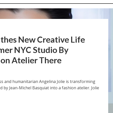
athes New Creative Life
rmer NYC Studio By
ion Atelier There
ess and humanitarian Angelina Jolie is transforming
by Jean-Michel Basquiat into a fashion atelier. Jolie