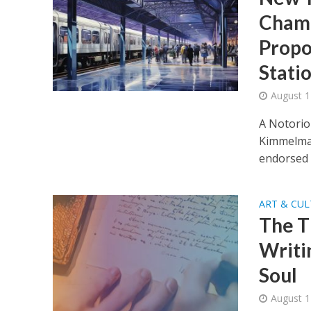
Champ
Propo
Stati
August 1
A Notorio
Kimmelman
endorsed a
ART & CU
The T
Writi
Soul
August 1