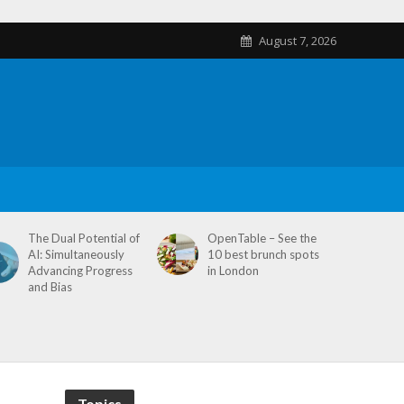
August 7, 2026
The Dual Potential of
OpenTable – See the
AI: Simultaneously
10 best brunch spots
Advancing Progress
in London
and Bias
Topics