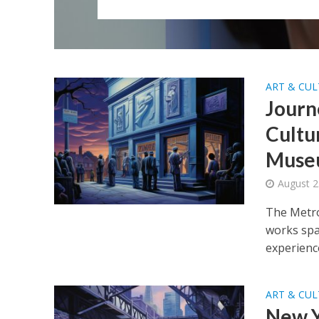
ART & CU
Journ
Cultu
Muse
August 2
The Metro
works span
experience
ART & CU
New Y