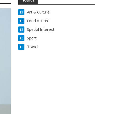
Art & Culture
13
Food & Drink
10
Special Interest
13
Sport
10
Travel
11