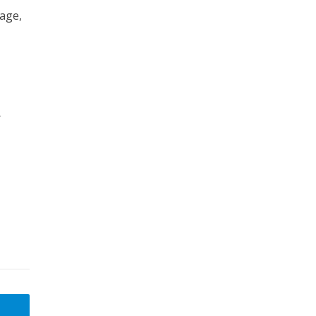
 age,
y