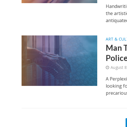
Handwritin
the artist
antiquated.
ART & CU
Man T
Polic
August 8
A Perplex
looking fo
precarious