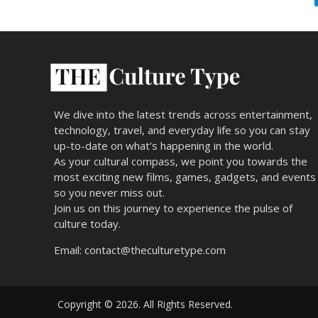
We dive into the latest trends across entertainment,
technology, travel, and everyday life so you can stay
up-to-date on what's happening in the world.
As your cultural compass, we point you towards the
most exciting new films, games, gadgets, and events
so you never miss out.
Join us on this journey to experience the pulse of
culture today.
Email:
contact@theculturetype.com
Copyright © 2026. All Rights Reserved.