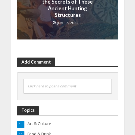
the Secrets of These
Ancient Hunting
Structures
July 17, 2022
Add Comment
Click here to post a comment
Topics
Art & Culture
13
Food & Drink
10