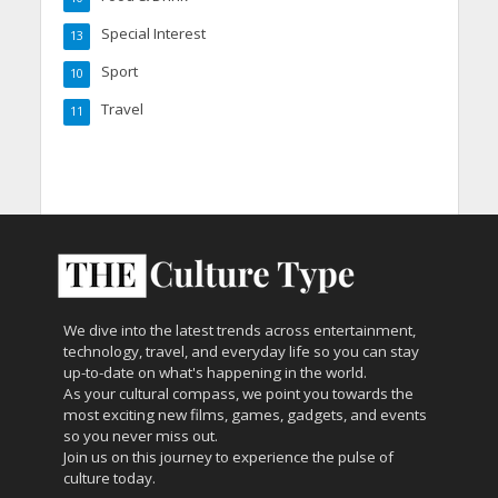
Special Interest
13
Sport
10
Travel
11
We dive into the latest trends across entertainment,
technology, travel, and everyday life so you can stay
up-to-date on what's happening in the world.
As your cultural compass, we point you towards the
most exciting new films, games, gadgets, and events
so you never miss out.
Join us on this journey to experience the pulse of
culture today.