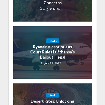
Concerns
August 4, 2022
TRAVEL
Ryanair Victorious as
Court Rules Lufthansa’s
Bailout Illegal
July 23, 2022
TRAVEL
Desert Kites: Unlocking