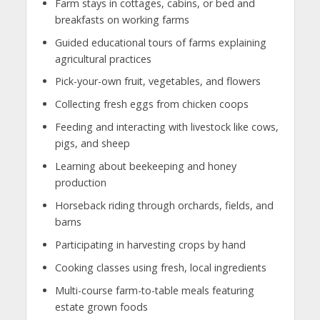
Farm stays in cottages, cabins, or bed and
breakfasts on working farms
Guided educational tours of farms explaining
agricultural practices
Pick-your-own fruit, vegetables, and flowers
Collecting fresh eggs from chicken coops
Feeding and interacting with livestock like cows,
pigs, and sheep
Learning about beekeeping and honey
production
Horseback riding through orchards, fields, and
barns
Participating in harvesting crops by hand
Cooking classes using fresh, local ingredients
Multi-course farm-to-table meals featuring
estate grown foods