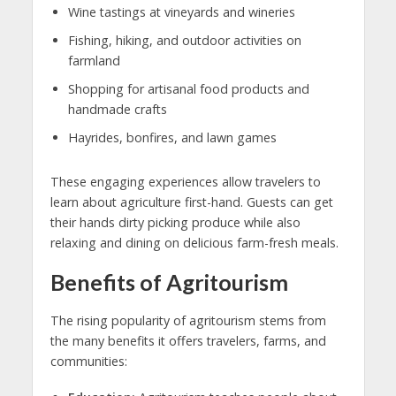
Wine tastings at vineyards and wineries
Fishing, hiking, and outdoor activities on
farmland
Shopping for artisanal food products and
handmade crafts
Hayrides, bonfires, and lawn games
These engaging experiences allow travelers to
learn about agriculture first-hand. Guests can get
their hands dirty picking produce while also
relaxing and dining on delicious farm-fresh meals.
Benefits of Agritourism
The rising popularity of agritourism stems from
the many benefits it offers travelers, farms, and
communities: