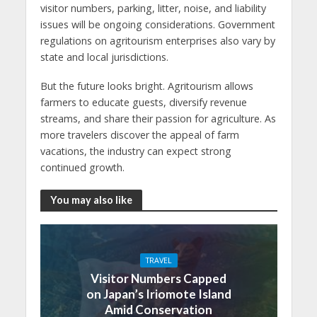
visitor numbers, parking, litter, noise, and liability
issues will be ongoing considerations. Government
regulations on agritourism enterprises also vary by
state and local jurisdictions.
But the future looks bright. Agritourism allows
farmers to educate guests, diversify revenue
streams, and share their passion for agriculture. As
more travelers discover the appeal of farm
vacations, the industry can expect strong
continued growth.
You may also like
TRAVEL
Visitor Numbers Capped
on Japan’s Iriomote Island
Amid Conservation