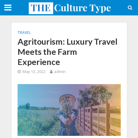
TRAVEL
Agritourism: Luxury Travel
Meets the Farm
Experience
May 13, 2022
admin