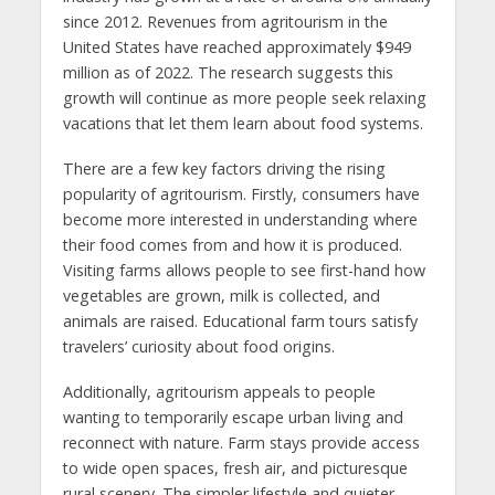
since 2012. Revenues from agritourism in the
United States have reached approximately $949
million as of 2022. The research suggests this
growth will continue as more people seek relaxing
vacations that let them learn about food systems.
There are a few key factors driving the rising
popularity of agritourism. Firstly, consumers have
become more interested in understanding where
their food comes from and how it is produced.
Visiting farms allows people to see first-hand how
vegetables are grown, milk is collected, and
animals are raised. Educational farm tours satisfy
travelers’ curiosity about food origins.
Additionally, agritourism appeals to people
wanting to temporarily escape urban living and
reconnect with nature. Farm stays provide access
to wide open spaces, fresh air, and picturesque
rural scenery. The simpler lifestyle and quieter