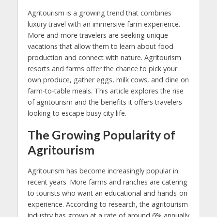
Agritourism is a growing trend that combines
luxury travel with an immersive farm experience.
More and more travelers are seeking unique
vacations that allow them to learn about food
production and connect with nature. Agritourism
resorts and farms offer the chance to pick your
own produce, gather eggs, milk cows, and dine on
farm-to-table meals. This article explores the rise
of agritourism and the benefits it offers travelers
looking to escape busy city life.
The Growing Popularity of
Agritourism
Agritourism has become increasingly popular in
recent years. More farms and ranches are catering
to tourists who want an educational and hands-on
experience. According to research, the agritourism
industry has grown at a rate of around 6% annually