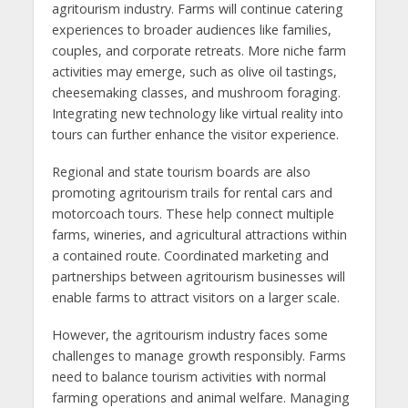
agritourism industry. Farms will continue catering
experiences to broader audiences like families,
couples, and corporate retreats. More niche farm
activities may emerge, such as olive oil tastings,
cheesemaking classes, and mushroom foraging.
Integrating new technology like virtual reality into
tours can further enhance the visitor experience.
Regional and state tourism boards are also
promoting agritourism trails for rental cars and
motorcoach tours. These help connect multiple
farms, wineries, and agricultural attractions within
a contained route. Coordinated marketing and
partnerships between agritourism businesses will
enable farms to attract visitors on a larger scale.
However, the agritourism industry faces some
challenges to manage growth responsibly. Farms
need to balance tourism activities with normal
farming operations and animal welfare. Managing