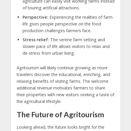
agriculture can easily visit working farms instead
of touring artificial attractions.
Perspective:
Experiencing the realities of farm
life gives people perspective on the food
production challenges farmers face.
Stress relief:
The serene farm setting and
slower pace of life allows visitors to relax and
de-stress from urban living.
Agritourism will likely continue growing as more
travelers discover the educational, enriching, and
relaxing benefits of visiting farms. The welcome
additional revenue motivates farmers to share
their properties with new visitors seeking a taste of
the agricultural lifestyle.
The Future of Agritourism
Looking ahead, the future looks bright for the