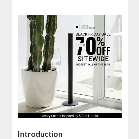
Introduction