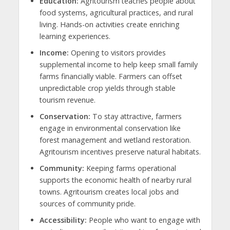
Education:
Agritourism teaches people about
food systems, agricultural practices, and rural
living. Hands-on activities create enriching
learning experiences.
Income:
Opening to visitors provides
supplemental income to help keep small family
farms financially viable. Farmers can offset
unpredictable crop yields through stable
tourism revenue.
Conservation:
To stay attractive, farmers
engage in environmental conservation like
forest management and wetland restoration.
Agritourism incentives preserve natural habitats.
Community:
Keeping farms operational
supports the economic health of nearby rural
towns. Agritourism creates local jobs and
sources of community pride.
Accessibility:
People who want to engage with