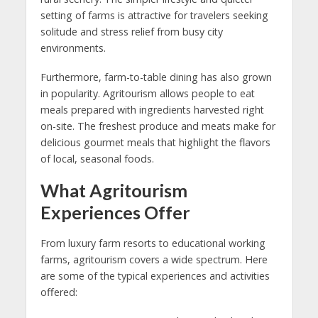
setting of farms is attractive for travelers seeking
solitude and stress relief from busy city
environments.
Furthermore, farm-to-table dining has also grown
in popularity. Agritourism allows people to eat
meals prepared with ingredients harvested right
on-site. The freshest produce and meats make for
delicious gourmet meals that highlight the flavors
of local, seasonal foods.
What Agritourism
Experiences Offer
From luxury farm resorts to educational working
farms, agritourism covers a wide spectrum. Here
are some of the typical experiences and activities
offered: